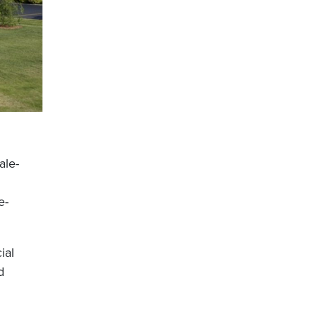
ale-
e-
ial
d