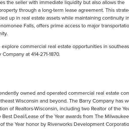
 the seller with immediate liquidity but also allows the
e property through a long-term lease agreement. This strate
d up in real estate assets while maintaining continuity in
Menomonee Falls, offers prime access to major transportati
ity.
o explore commercial real estate opportunities in southeas
y Company at 414-271-1870.
pendently owned and operated commercial real estate c
outheast Wisconsin and beyond. The Barry Company has w
on of Realtors-Wisconsin, including two Realtor of the Ye
e Best Deal/Lease of the Year awards from The Milwaukee
of the Year honor by Riverworks Development Corporatio