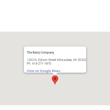
The Barry Company
1232 N. Edison Street Milwaukee, WI 53202
Ph. 414-271-1870
View on Google Maps