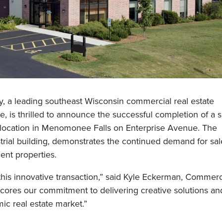
 a leading southeast Wisconsin commercial real estate
s thrilled to announce the successful completion of a s
y location in Menomonee Falls on Enterprise Avenue. The
strial building, demonstrates the continued demand for sal
ent properties.
 this innovative transaction,” said Kyle Eckerman, Commerc
cores our commitment to delivering creative solutions an
ic real estate market.”