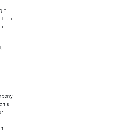
gic
 their
on
t
ompany
on a
ar
n.