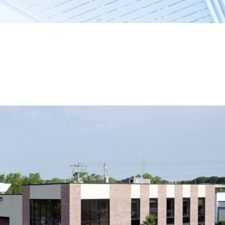
ccess, The Barry
Dane County
l real estate needs.
Sun Prairie
Middleton
Cambridge
ERTIES
Jefferson County
Ixonia
Watertown