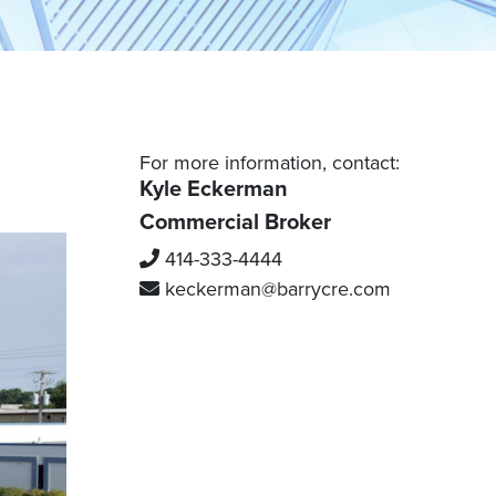
Grafton
Waukesha
Mequon
Port Washington
Racine County
Saukville
Thiensville
Burlington
For more information, contact:
Caledonia
Kyle Eckerman
Mount Pleasant
Commercial Broker
Kenosha County
Racine
414-333-4444
Kenosha
Sturtevant
keckerman
@barrycre.com
Pleasant Prairie
Adams County
Wisconsin Dells