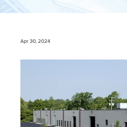
boutique approach. With our proven track record of su
Company is your trusted partner for all your commercia
Apr 30, 2024
MEET OUR BROKERS
VIEW ALL PROP