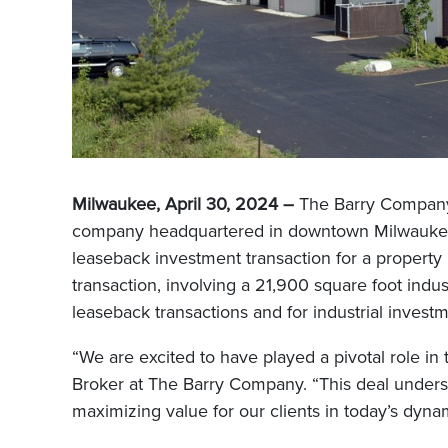
Milwaukee, April 30, 2024 –
The Barry Company,
company headquartered in downtown Milwaukee, i
leaseback investment transaction for a propert
transaction, involving a 21,900 square foot indu
leaseback transactions and for industrial investm
“We are excited to have played a pivotal role in
Broker at The Barry Company. “This deal unders
maximizing value for our clients in today’s dynam