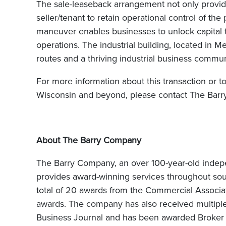
The sale-leaseback arrangement not only provides
seller/tenant to retain operational control of th
maneuver enables businesses to unlock capital tie
operations. The industrial building, located in 
routes and a thriving industrial business commun
For more information about this transaction or t
Wisconsin and beyond, please contact The Barr
About The Barry Company
The Barry Company, an over 100-year-old inde
provides award-winning services throughout s
total of 20 awards from the Commercial Associati
awards. The company has also received multipl
Business Journal and has been awarded Broker 