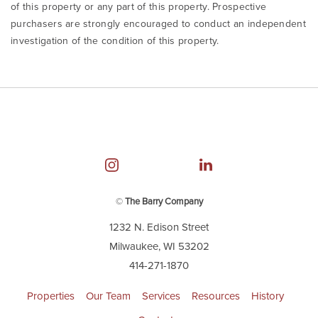
of this property or any part of this property. Prospective
purchasers are strongly encouraged to conduct an independent
investigation of the condition of this property.
©
The Barry Company
1232 N. Edison Street
Milwaukee, WI 53202
414-271-1870
Properties
Our Team
Services
Resources
History