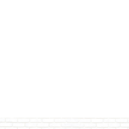
Adams County
Wisconsin Dells