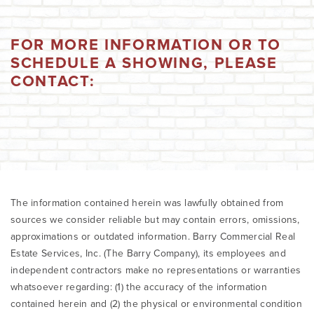
FOR MORE INFORMATION OR TO
SCHEDULE A SHOWING, PLEASE
CONTACT:
The information contained herein was lawfully obtained from
sources we consider reliable but may contain errors, omissions,
approximations or outdated information. Barry Commercial Real
Estate Services, Inc. (The Barry Company), its employees and
independent contractors make no representations or warranties
whatsoever regarding: (1) the accuracy of the information
contained herein and (2) the physical or environmental condition