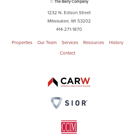
©
The Barry Company
1232 N. Edison Street
Milwaukee, WI 53202
414-271-1870
Properties
Our Team
Services
Resources
History
Contact