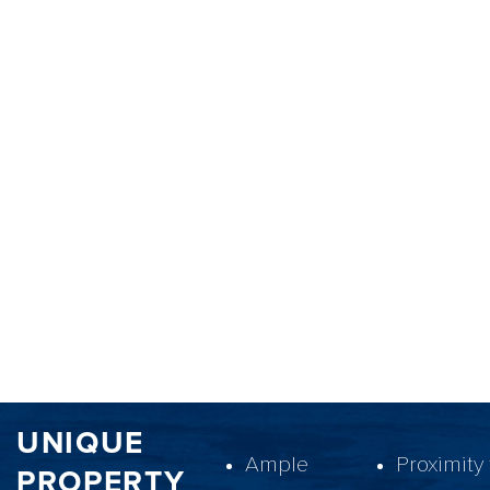
UNIQUE
Ample
Proximity 
PROPERTY