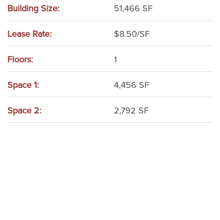
Building Size:
51,466 SF
Lease Rate:
$8.50/SF
Floors:
1
Space 1:
4,456 SF
Space 2:
2,792 SF