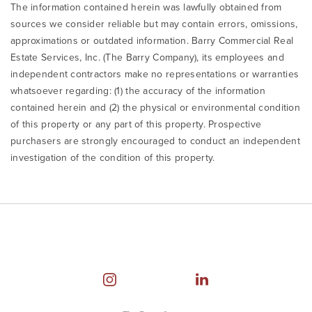
The information contained herein was lawfully obtained from
sources we consider reliable but may contain errors, omissions,
approximations or outdated information. Barry Commercial Real
Estate Services, Inc. (The Barry Company), its employees and
independent contractors make no representations or warranties
whatsoever regarding: (1) the accuracy of the information
contained herein and (2) the physical or environmental condition
of this property or any part of this property. Prospective
purchasers are strongly encouraged to conduct an independent
investigation of the condition of this property.