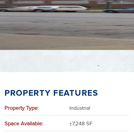
Adams County
Wisconsin Dells
PROPERTY FEATURES
Property Type:
Industrial
Space Available:
±7,248 SF