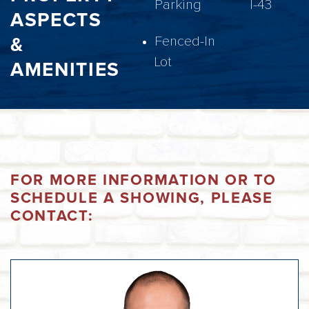
Parking
I-43
ASPECTS
&
Fenced-In
Lot
AMENITIES
FOR MORE INFORMATION OR TO
SCHEDULE A SHOWING, PLEASE
CONTACT: