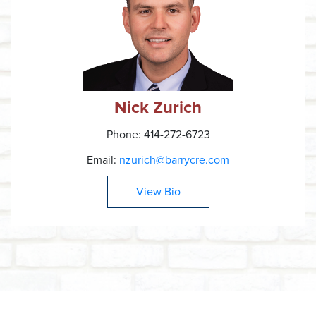
Nick Zurich
Phone: 414-272-6723
Email:
nzurich@barrycre.com
View Bio