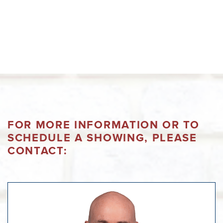
FOR MORE INFORMATION OR TO
SCHEDULE A SHOWING, PLEASE
CONTACT: