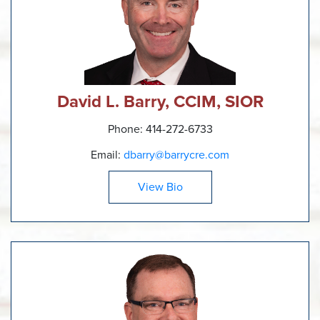
David L. Barry, CCIM, SIOR
Phone: 414-272-6733
Email:
dbarry@barrycre.com
View Bio