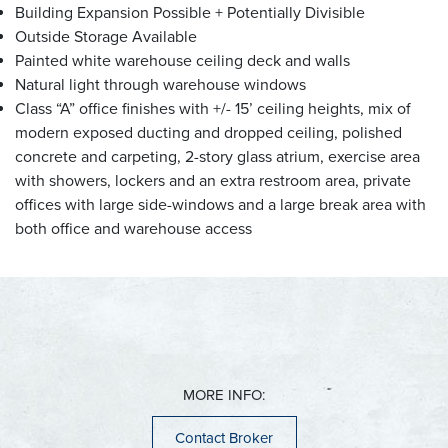
Cudahy
Hartford
Butler
Building Expansion Possible + Potentially Divisible
Franklin
Jackson
Delafield
Outside Storage Available
Glendale
Kewaskum
Elm Grove
Greenfield
Richfield
Hartland
Painted white warehouse ceiling deck and walls
Hales Corners
Slinger
Menomonee Falls
Natural light through warehouse windows
Milwaukee
West Bend
Mukwonago
Class “A” office finishes with +/- 15’ ceiling heights, mix of
Oak Creek
Muskego
modern exposed ducting and dropped ceiling, polished
Saint Francis
Nashotah
Ozaukee County
concrete and carpeting, 2-story glass atrium, exercise area
Shorewood
New Berlin
Wauwatosa
Oconomowoc
with showers, lockers and an extra restroom area, private
Belgium
West Allis
Pewaukee
offices with large side-windows and a large break area with
Cedarburg
Sussex
both office and warehouse access
Fredonia
Waukesha
Grafton
Dane County
Mequon
Sun Prairie
Port Washington
Racine County
Middleton
Saukville
Cambridge
Thiensville
Burlington
Caledonia
Mount Pleasant
Jefferson County
Kenosha County
Racine
MORE INFO:
Sturtevant
Ixonia
Kenosha
Watertown
Pleasant Prairie
Contact Broker