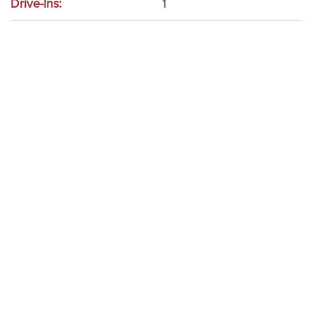
Drive-Ins:
1