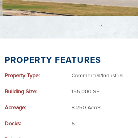
PROPERTY FEATURES
Property Type:
Commercial/Industrial
Building Size:
155,000 SF
Acreage:
8.250 Acres
Docks:
6