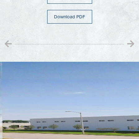
Adams County
Wisconsin Dells
Download PDF