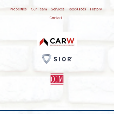
Properties
Our Team
Services
Resources
History
Contact