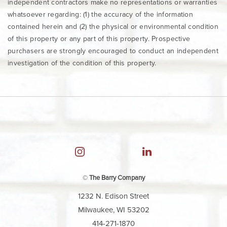
independent contractors make no representations or warranties
whatsoever regarding: (1) the accuracy of the information
contained herein and (2) the physical or environmental condition
of this property or any part of this property. Prospective
purchasers are strongly encouraged to conduct an independent
investigation of the condition of this property.
©
The Barry Company
1232 N. Edison Street
Milwaukee, WI 53202
414-271-1870