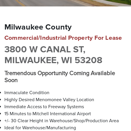
brokers are well versed in all facets of real estate due to
their comprehensive corporate backgrounds. Our roots are
in Southeastern Wisconsin, but we attract clients
throughout the United States by offering a smaller — more
Milwaukee County
personalized — boutique approach. With our proven track
record of success, The Barry Company is your trusted
Commercial/Industrial Property For Lease
partner for all your commercial real estate needs.
3800 W CANAL ST,
MILWAUKEE, WI 53208
MEET OUR BROKERS
Tremendous Opportunity Coming Available
Soon
VIEW ALL PROPERTIES
Immaculate Condition
Highly Desired Menomonee Valley Location
Contact us for all of your real estate needs in these areas
Immediate Access to Freeway Systems
and beyond
15 Minutes to Mitchell International Airport
Milwaukee County
Washington County
Waukesha County
+/- 30 Clear Height in Warehouse/Shop/Production Area
Brown Deer
Germantown
Brookfield
Ideal for Warehouse/Manufacturing