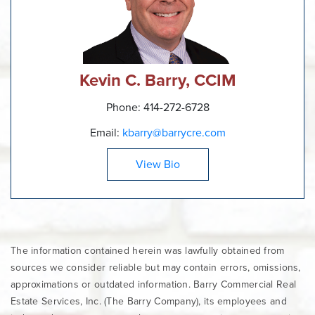
Kevin C. Barry, CCIM
Phone: 414-272-6728
Email:
kbarry@barrycre.com
View Bio
The information contained herein was lawfully obtained from
sources we consider reliable but may contain errors, omissions,
approximations or outdated information. Barry Commercial Real
Estate Services, Inc. (The Barry Company), its employees and