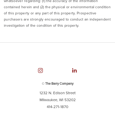
whatsoever regarding: (1) the accuracy of the information
contained herein and (2) the physical or environmental condition
of this property or any part of this property. Prospective
purchasers are strongly encouraged to conduct an independent
investigation of the condition of this property.
©
The Barry Company
1232 N. Edison Street
Milwaukee, WI 53202
414-271-1870