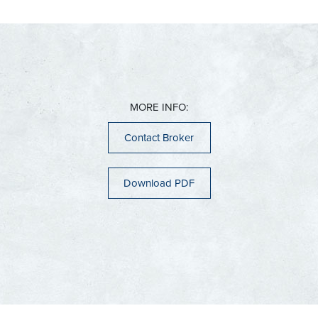
Cudahy
Hartford
Butler
Franklin
Jackson
Delafield
Glendale
Kewaskum
Elm Grove
Greenfield
Richfield
Hartland
Hales Corners
Slinger
Menomonee Falls
Milwaukee
West Bend
Mukwonago
Oak Creek
Muskego
Saint Francis
Nashotah
MORE INFO:
Ozaukee County
Shorewood
New Berlin
Wauwatosa
Oconomowoc
Belgium
Contact Broker
West Allis
Pewaukee
Cedarburg
Sussex
Fredonia
Waukesha
Grafton
Dane County
Download PDF
Mequon
Sun Prairie
Port Washington
Racine County
Middleton
Saukville
Cambridge
Thiensville
Burlington
Caledonia
Mount Pleasant
Jefferson County
Kenosha County
Racine
Sturtevant
Ixonia
Kenosha
Watertown
Pleasant Prairie