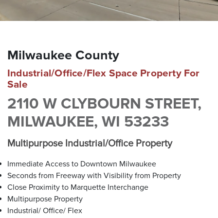
brokers are well versed in all facets of real estate due to
their comprehensive corporate backgrounds. Our roots are
in Southeastern Wisconsin, but we attract clients
throughout the United States by offering a smaller — more
personalized — boutique approach. With our proven track
Milwaukee County
record of success, The Barry Company is your trusted
partner for all your commercial real estate needs.
Industrial/Office/Flex Space Property For
Sale
2110 W CLYBOURN STREET,
MEET OUR BROKERS
MILWAUKEE, WI 53233
Multipurpose Industrial/Office Property
VIEW ALL PROPERTIES
Immediate Access to Downtown Milwaukee
Contact us for all of your real estate needs in these areas
Seconds from Freeway with Visibility from Property
and beyond
Close Proximity to Marquette Interchange
Milwaukee County
Washington County
Waukesha County
Multipurpose Property
Brown Deer
Germantown
Brookfield
Industrial/ Office/ Flex