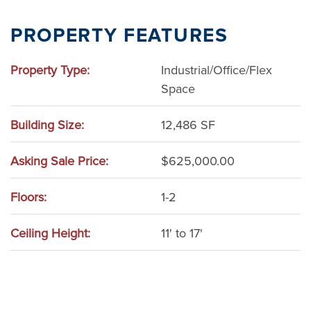
Adams County
PROPERTY FEATURES
Wisconsin Dells
Property Type:
Industrial/Office/Flex
Space
Building Size:
12,486 SF
Asking Sale Price:
$625,000.00
Floors:
1-2
Ceiling Height:
11' to 17'