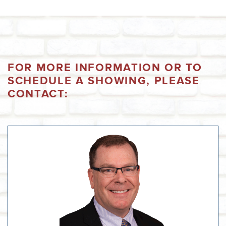
FOR MORE INFORMATION OR TO
SCHEDULE A SHOWING, PLEASE
CONTACT: