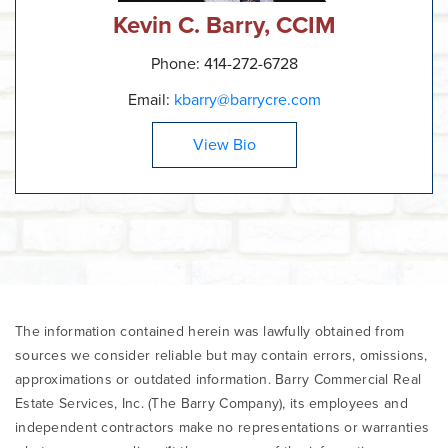
Kevin C. Barry, CCIM
Phone: 414-272-6728
Email:
kbarry@barrycre.com
View Bio
The information contained herein was lawfully obtained from
sources we consider reliable but may contain errors, omissions,
approximations or outdated information. Barry Commercial Real
Estate Services, Inc. (The Barry Company), its employees and
independent contractors make no representations or warranties