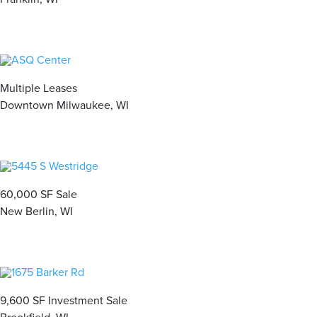
Multiple Leases
Downtown Milwaukee, WI
60,000 SF Sale
New Berlin, WI
9,600 SF Investment Sale