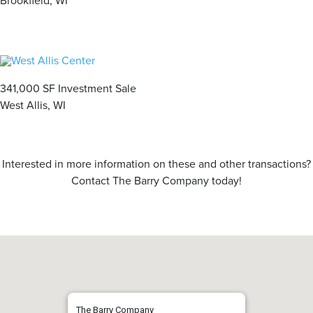
Brookfield, WI
341,000 SF Investment Sale
West Allis, WI
Interested in more information on these and other transactions?
Contact The Barry Company today!
The Barry Company