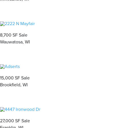
8,700 SF Sale
Wauwatosa, WI
15,000 SF Sale
Brookfield, WI
27,000 SF Sale
Franklin, WI