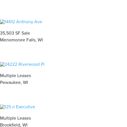
35,503 SF Sale
Menomonee Falls, WI
Multiple Leases
Pewaukee, WI
Multiple Leases
Brookfield, WI