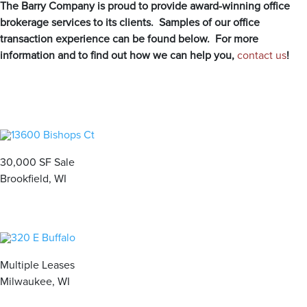
The Barry Company is proud to provide award-winning office
personalized — boutique approach. With our proven track
brokerage services to its clients. Samples of our office
record of success, The Barry Company is your trusted
transaction experience can be found below. For more
partner for all your commercial real estate needs.
information and to find out how we can help you,
contact us
!
MEET OUR BROKERS
VIEW ALL PROPERTIES
30,000 SF Sale
Brookfield, WI
Contact us for all of your real estate needs in these areas
and beyond
Milwaukee County
Washington County
Waukesha County
Brown Deer
Germantown
Brookfield
Cudahy
Hartford
Butler
Multiple Leases
Franklin
Jackson
Delafield
Milwaukee, WI
Glendale
Kewaskum
Elm Grove
Greenfield
Richfield
Hartland