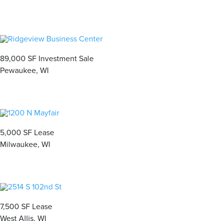
89,000 SF Investment Sale
Pewaukee, WI
5,000 SF Lease
Milwaukee, WI
7,500 SF Lease
West Allis, WI