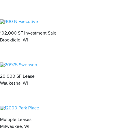
102,000 SF Investment Sale
Brookfield, WI
20,000 SF Lease
Waukesha, WI
Multiple Leases
Milwaukee, WI