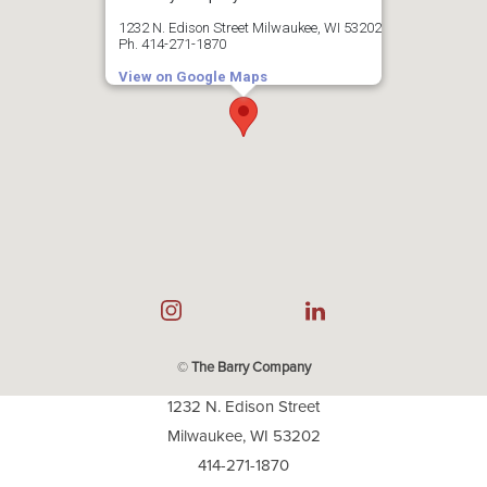
1232 N. Edison Street Milwaukee, WI 53202
Ph. 414-271-1870
View on Google Maps
©
The Barry Company
1232 N. Edison Street
Milwaukee, WI 53202
414-271-1870