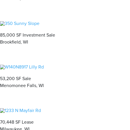
85,000 SF Investment Sale
Brookfield, WI
53,200 SF Sale
Menomonee Falls, WI
70,448 SF Lease
Milwaukee, WI