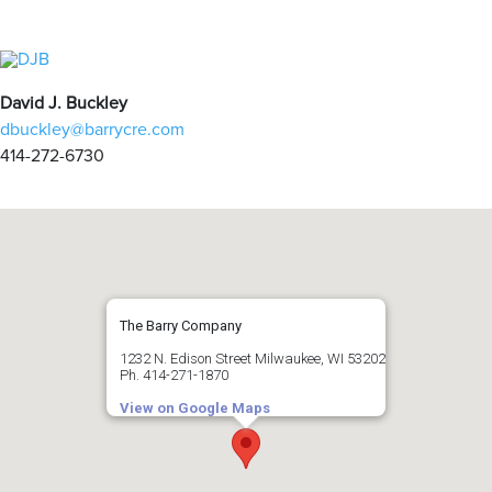
David J. Buckley
dbuckley@barrycre.com
414-272-6730
The Barry Company
1232 N. Edison Street Milwaukee, WI 53202
Ph. 414-271-1870
View on Google Maps