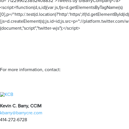
id="712299023852408832">Tweets by @BarryCompany</a>
<script>!function(d,s,id){var js,fjs=d.getElementsByTagName(s)
[0],p=/^http:/.test(d.location)?'http':'https';if(!d.getElementById(id)
{js=d.createElement(s);js.id=id;js.src=p+"://platform.twitter.com/wi
(document,"script","twitter-wjs");</script>
For more information, contact:
Kevin C. Barry, CCIM
kbarry@barrycre.com
414-272-6728