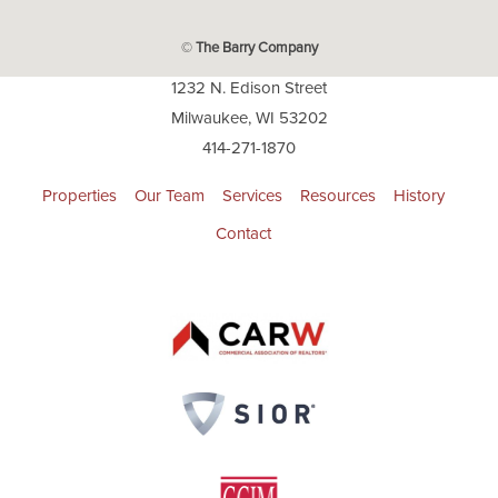
©
The Barry Company
1232 N. Edison Street
Milwaukee, WI 53202
414-271-1870
Properties
Our Team
Services
Resources
History
Contact