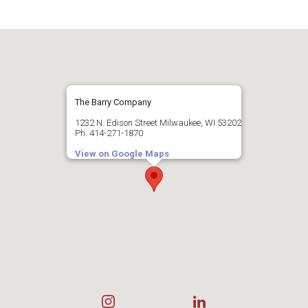
Hales Corners
Slinger
Menomonee Falls
Milwaukee
West Bend
Mukwonago
Oak Creek
Muskego
Saint Francis
Nashotah
Ozaukee County
Shorewood
New Berlin
Wauwatosa
Oconomowoc
Belgium
West Allis
Pewaukee
Cedarburg
Sussex
The Barry Company
Fredonia
Waukesha
Grafton
1232 N. Edison Street Milwaukee, WI 53202
Dane County
Ph. 414-271-1870
Mequon
Sun Prairie
Port Washington
Racine County
View on Google Maps
Middleton
Saukville
Cambridge
Thiensville
Burlington
Caledonia
Mount Pleasant
Jefferson County
Kenosha County
Racine
Sturtevant
Ixonia
Kenosha
Watertown
Pleasant Prairie
Adams County
Wisconsin Dells