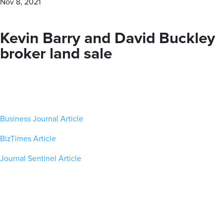
Nov 8, 2021
personalized — boutique approach. With our proven track
record of success, The Barry Company is your trusted
partner for all your commercial real estate needs.
Kevin Barry and David Buckley
broker land sale
MEET OUR BROKERS
VIEW ALL PROPERTIES
Business Journal Article
Contact us for all of your real estate needs in these areas
BizTimes Article
and beyond
Journal Sentinel Article
Milwaukee County
Washington County
Waukesha County
Brown Deer
Germantown
Brookfield
Cudahy
Hartford
Butler
Franklin
Jackson
Delafield
Glendale
Kewaskum
Elm Grove
Greenfield
Richfield
Hartland