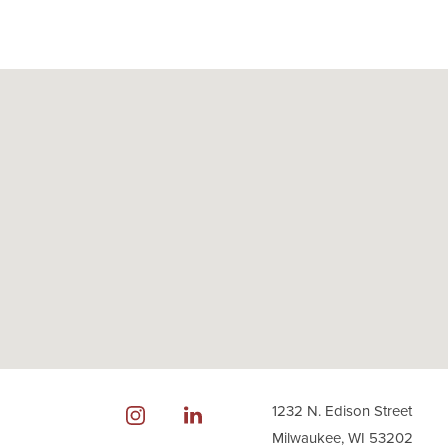
1232 N. Edison Street
Milwaukee, WI 53202