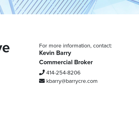
Grafton
Waukesha
Mequon
Port Washington
Racine County
Saukville
Thiensville
Burlington
ve
For more information, contact:
Caledonia
Kevin Barry
Mount Pleasant
Commercial Broker
Kenosha County
Racine
414-254-8206
Kenosha
Sturtevant
kbarry
@barrycre.com
Pleasant Prairie
Adams County
Wisconsin Dells