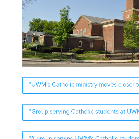
"UWM’s Catholic ministry moves closer 
"Group serving Catholic students at UWM
"A group serving UWM's Catholic student