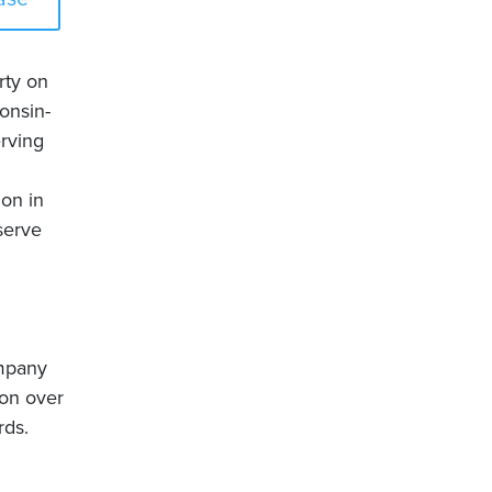
rty on
onsin-
rving
ion in
serve
ompany
on over
rds.