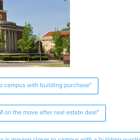
to campus with building purchase"
 on the move after real estate deal"
s is moving closer to campus with a building purch