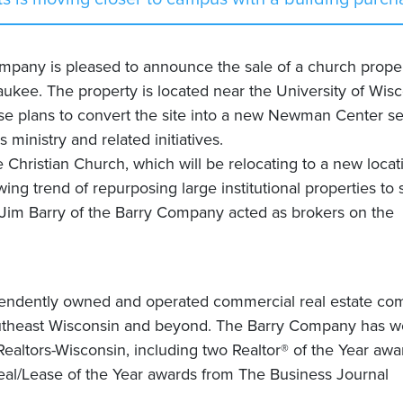
any is pleased to announce the sale of a church prope
kee. The property is located near the University of Wisc
e plans to convert the site into a new Newman Center se
inistry and related initiatives.
hristian Church, which will be relocating to a new locat
ing trend of repurposing large institutional properties to 
 Jim Barry of the Barry Company acted as brokers on the
pendently owned and operated commercial real estate c
outheast Wisconsin and beyond. The Barry Company has w
altors-Wisconsin, including two Realtor® of the Year awa
al/Lease of the Year awards from The Business Journal