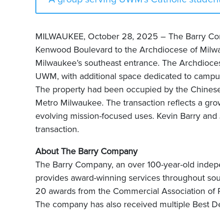
MILWAUKEE, October 28, 2025 – The Barry Comp
Kenwood Boulevard to the Archdiocese of Milwau
Milwaukee’s southeast entrance. The Archdioces
UWM, with additional space dedicated to campus m
The property had been occupied by the Chinese C
Metro Milwaukee. The transaction reflects a grow
evolving mission-focused uses. Kevin Barry and
transaction.
About The Barry Company
The Barry Company, an over 100-year-old inde
provides award-winning services throughout s
20 awards from the Commercial Association of Re
The company has also received multiple Best De