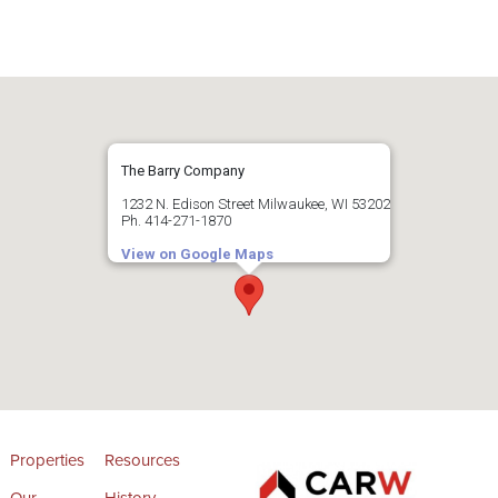
The Barry Company
1232 N. Edison Street Milwaukee, WI 53202
Ph. 414-271-1870
View on Google Maps
Properties
Resources
Our
History