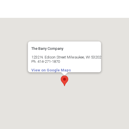
The Barry Company
1232 N. Edison Street Milwaukee, WI 53202
Ph. 414-271-1870
View on Google Maps