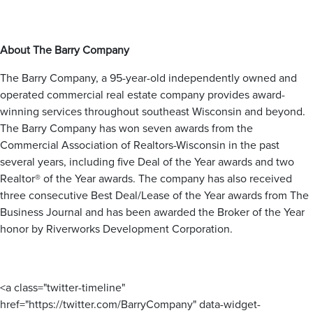
Hales Corners
Slinger
Menomonee Falls
Milwaukee
West Bend
Mukwonago
Oak Creek
Muskego
Saint Francis
Nashotah
About The Barry Company
Ozaukee County
Shorewood
New Berlin
Wauwatosa
Oconomowoc
The Barry Company, a 95-year-old independently owned and
Belgium
West Allis
Pewaukee
operated commercial real estate company provides award-
Cedarburg
Sussex
Fredonia
winning services throughout southeast Wisconsin and beyond.
Waukesha
Grafton
Dane County
The Barry Company has won seven awards from the
Mequon
Commercial Association of Realtors-Wisconsin in the past
Sun Prairie
Port Washington
Racine County
several years, including five Deal of the Year awards and two
Middleton
Saukville
Realtor® of the Year awards. The company has also received
Cambridge
Thiensville
Burlington
Caledonia
three consecutive Best Deal/Lease of the Year awards from The
Mount Pleasant
Business Journal and has been awarded the Broker of the Year
Jefferson County
Kenosha County
Racine
honor by Riverworks Development Corporation.
Sturtevant
Ixonia
Kenosha
Watertown
Pleasant Prairie
Adams County
<a class="twitter-timeline"
Wisconsin Dells
href="https://twitter.com/BarryCompany" data-widget-