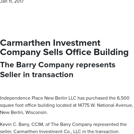
Jan 11, 2017
personalized — boutique approach. With our proven track
record of success, The Barry Company is your trusted
partner for all your commercial real estate needs.
Carmarthen Investment
MEET OUR BROKERS
Company Sells Office Building
The Barry Company represents
VIEW ALL PROPERTIES
Seller in transaction
Contact us for all of your real estate needs in these areas
and beyond
Milwaukee County
Washington County
Waukesha County
Independence Place New Berlin LLC has purchased the 6,500
square foot office building located at 14775 W. National Avenue,
Brown Deer
Germantown
Brookfield
New Berlin, Wisconsin.
Cudahy
Hartford
Butler
Franklin
Jackson
Delafield
Kevin C. Barry, CCIM, of The Barry Company represented the
Glendale
Kewaskum
Elm Grove
Greenfield
Richfield
Hartland
seller, Carmarthen Investment Co., LLC in the transaction.