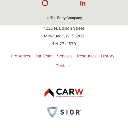
©
The Barry Company
1232 N. Edison Street
Milwaukee, WI 53202
414-271-1870
Properties
Our Team
Services
Resources
History
Contact