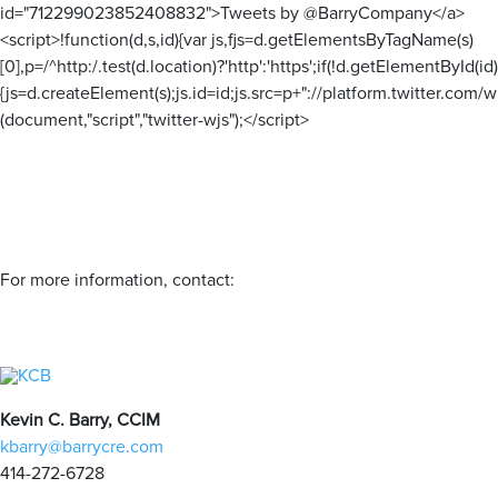
id="712299023852408832">Tweets by @BarryCompany</a>
<script>!function(d,s,id){var js,fjs=d.getElementsByTagName(s)
[0],p=/^http:/.test(d.location)?'http':'https';if(!d.getElementById(id)
{js=d.createElement(s);js.id=id;js.src=p+"://platform.twitter.com/wi
(document,"script","twitter-wjs");</script>
For more information, contact:
Kevin C. Barry, CCIM
kbarry@barrycre.com
414-272-6728