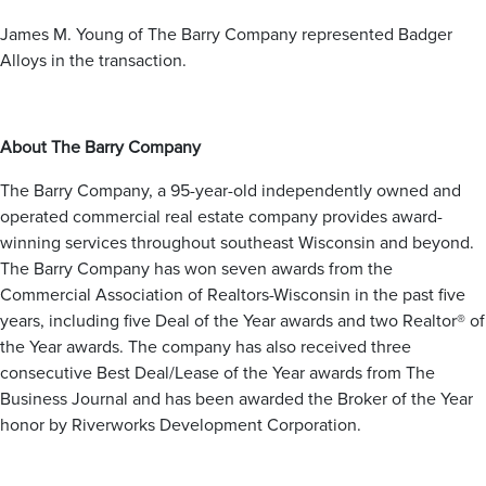
Hales Corners
Slinger
Menomonee Falls
Milwaukee
West Bend
Mukwonago
James M. Young of The Barry Company represented Badger
Oak Creek
Muskego
Alloys in the transaction.
Saint Francis
Nashotah
Ozaukee County
Shorewood
New Berlin
Wauwatosa
Oconomowoc
Belgium
West Allis
Pewaukee
About The Barry Company
Cedarburg
Sussex
Fredonia
Waukesha
The Barry Company, a 95-year-old independently owned and
Grafton
Dane County
Mequon
operated commercial real estate company provides award-
Sun Prairie
Port Washington
Racine County
winning services throughout southeast Wisconsin and beyond.
Middleton
Saukville
The Barry Company has won seven awards from the
Cambridge
Thiensville
Burlington
Commercial Association of Realtors-Wisconsin in the past five
Caledonia
years, including five Deal of the Year awards and two Realtor® of
Mount Pleasant
Jefferson County
Kenosha County
Racine
the Year awards. The company has also received three
Sturtevant
consecutive Best Deal/Lease of the Year awards from The
Ixonia
Kenosha
Watertown
Pleasant Prairie
Business Journal and has been awarded the Broker of the Year
Adams County
honor by Riverworks Development Corporation.
Wisconsin Dells