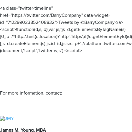
<a class="twitter-timeline"
href="https://twitter.com/BarryCompany" data-widget-
id="712299023852408832">Tweets by @BarryCompany</a>
<script>!function(d,s,id){var js,fjs=d.getElementsByTagName(s)
[0],p=/^http:/.test(d.location)?'http':'https';if(!d.getElementById(id)
{js=d.createElement(s);js.id=id;js.src=p+"://platform.twitter.com/wi
(document,"script","twitter-wjs");</script>
For more information, contact:
James M. Young, MBA