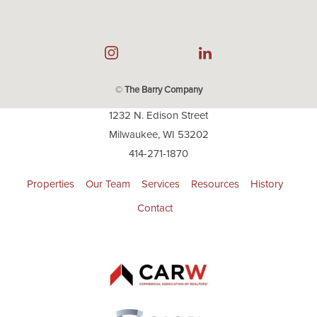
©
The Barry Company
1232 N. Edison Street
Milwaukee, WI 53202
414-271-1870
Properties
Our Team
Services
Resources
History
Contact