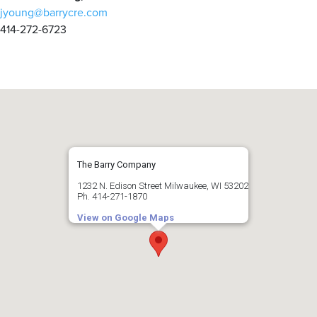
jyoung@barrycre.com
414-272-6723
The Barry Company
1232 N. Edison Street Milwaukee, WI 53202
Ph. 414-271-1870
View on Google Maps