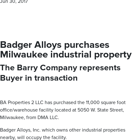
Jun 30, 2017
personalized — boutique approach. With our proven track
record of success, The Barry Company is your trusted
partner for all your commercial real estate needs.
Badger Alloys purchases
MEET OUR BROKERS
Milwaukee industrial property
The Barry Company represents
VIEW ALL PROPERTIES
Buyer in transaction
Contact us for all of your real estate needs in these areas
and beyond
Milwaukee County
Washington County
Waukesha County
BA Properties 2 LLC has purchased the 11,000 square foot
office/warehouse facility located at 5050 W. State Street,
Brown Deer
Germantown
Brookfield
Milwaukee, from DMA LLC.
Cudahy
Hartford
Butler
Franklin
Jackson
Delafield
Badger Alloys, Inc. which owns other industrial properties
Glendale
Kewaskum
Elm Grove
Greenfield
Richfield
Hartland
nearby, will occupy the facility.