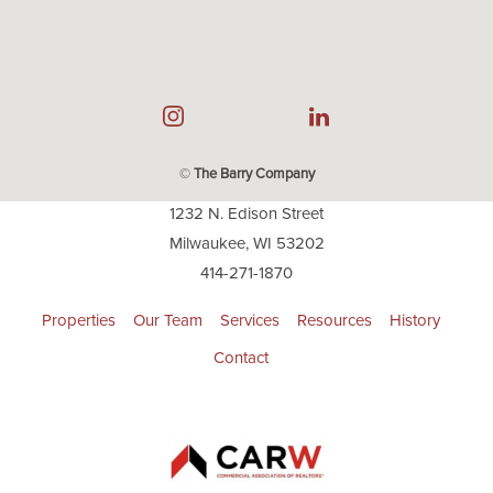
©
The Barry Company
1232 N. Edison Street
Milwaukee, WI 53202
414-271-1870
Properties
Our Team
Services
Resources
History
Contact