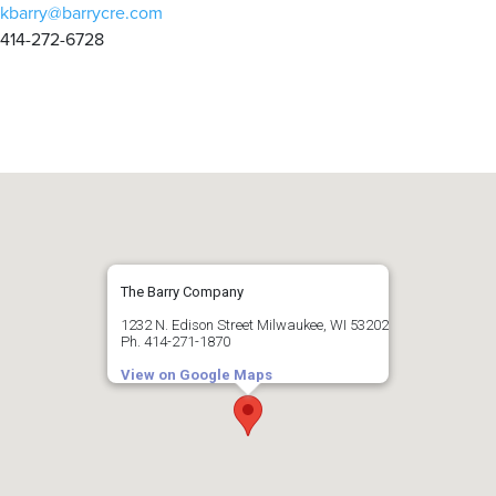
kbarry@barrycre.com
414-272-6728
The Barry Company
1232 N. Edison Street Milwaukee, WI 53202
Ph. 414-271-1870
View on Google Maps